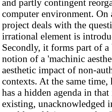
and partly contingent reorga
computer environment. On a 
project deals with the ques
irrational element is introd
Secondly, it forms part of a
notion of a 'machinic aesthe
aesthetic impact of non-auth
contexts. At the same time,
has a hidden agenda in that i
existing, unacknowledged irr