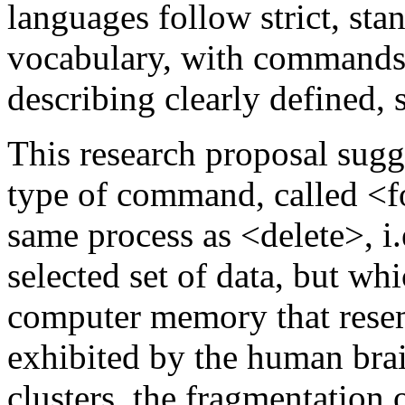
languages follow strict, sta
vocabulary, with commands l
describing clearly defined, 
This research proposal sug
type of command, called <fo
same process as <delete>, i.e
selected set of data, but whi
computer memory that resemb
exhibited by the human brai
clusters, the fragmentation o