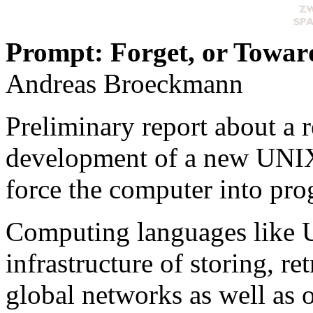
Prompt: Forget, or Toward
Andreas Broeckmann
Preliminary report about a r
development of a new UNIX
force the computer into pro
Computing languages like U
infrastructure of storing, r
global networks as well as 