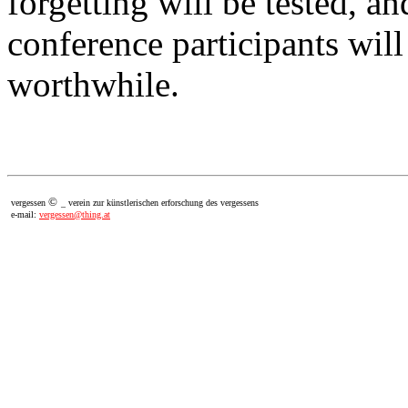
forgetting will be tested, an
conference participants will
worthwhile.
©
vergessen
_ verein zur künstlerischen erforschung des vergessens
e-mail:
vergessen@thing.at