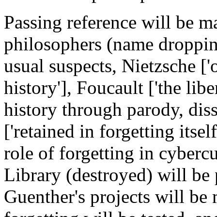
Passing reference will be m
philosophers (name dropping
usual suspects, Nietzsche ['
history'], Foucault ['the lib
history through parody, diss
['retained in forgetting itsel
role of forgetting in cybercu
Library (destroyed) will be
Guenther's projects will be