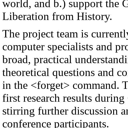
world, and b.) support the G
Liberation from History.
The project team is current
computer specialists and pr
broad, practical understand
theoretical questions and c
in the <forget> command. Th
first research results durin
stirring further discussion 
conference participants.