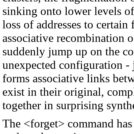
sinking onto lower levels of
loss of addresses to certain f
associative recombination o
suddenly jump up on the co
unexpected configuration - 
forms associative links be
exist in their original, com
together in surprising synth
The <forget> command has th